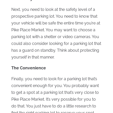
Next, you need to look at the safety level of a
prospective parking lot. You need to know that
your vehicle will be safe the entire time you’re at
Pike Place Market. You may want to choose a
parking lot with a shelter or video cameras. You
could also consider looking for a parking lot that
has a guard on standby. Think about protecting
yourself in that manner.
The Convenience
Finally, you need to look for a parking lot that’s
convenient enough for you. You probably want
to get a spot at a parking lot that’s very close to
Pike Place Market. It’s very possible for you to
do that. You just have to do a little research to
find the right parking lot to reserve your spot.