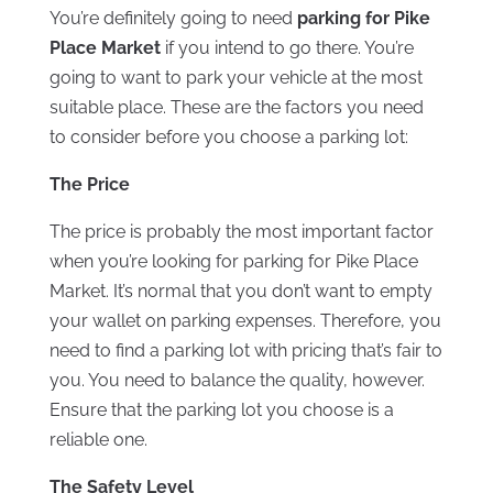
You’re definitely going to need
parking for Pike
Place Market
if you intend to go there. You’re
going to want to park your vehicle at the most
suitable place. These are the factors you need
to consider before you choose a parking lot:
The Price
The price is probably the most important factor
when you’re looking for parking for Pike Place
Market. It’s normal that you don’t want to empty
your wallet on parking expenses. Therefore, you
need to find a parking lot with pricing that’s fair to
you. You need to balance the quality, however.
Ensure that the parking lot you choose is a
reliable one.
The Safety Level