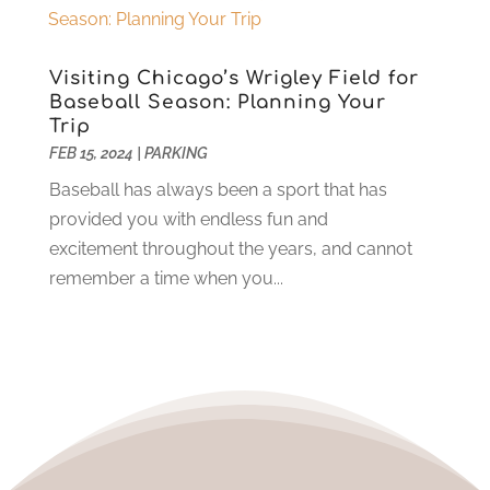
May 2023
(5)
Towing Service
(9)
April 2023
(5)
Transmission Shop
(5)
March 2023
(6)
Visiting Chicago’s Wrigley Field for
Trucking
(1)
June 2022
(4)
Baseball Season: Planning Your
Used Car
(16)
May 2022
(5)
Trip
Vans
(1)
April 2022
(2)
FEB 15, 2024
|
PARKING
Vehicle Maintenance
(1)
March 2022
(11)
Baseball has always been a sport that has
Vehicle Repair
(2)
February 2022
(2)
provided you with endless fun and
Vehicles
(9)
January 2022
(4)
excitement throughout the years, and cannot
Wheels
(2)
December 2021
(6)
remember a time when you...
Windshields And Glass
(2)
November 2021
(7)
October 2021
(13)
September 2021
(6)
August 2021
(1)
July 2021
(5)
June 2021
(1)
May 2021
(6)