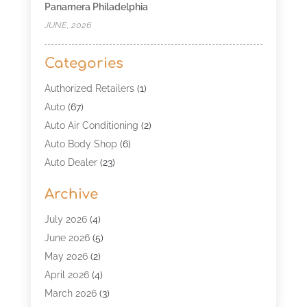
Panamera Philadelphia
JUNE, 2026
Categories
Authorized Retailers
(1)
Auto
(67)
Auto Air Conditioning
(2)
Auto Body Shop
(6)
Auto Dealer
(23)
Auto Glass Shop
(2)
Archive
Auto Insurance
(28)
Auto Parts
(34)
July 2026
(4)
Auto Parts Store
(4)
June 2026
(5)
Auto Repair
(98)
May 2026
(2)
Auto Repair Shop
(5)
April 2026
(4)
Auto Window Tinting Service
(1)
March 2026
(3)