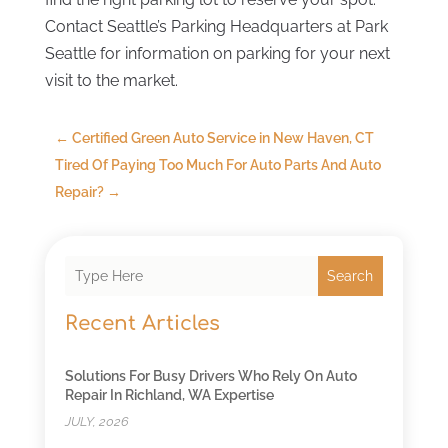
Contact Seattle’s Parking Headquarters at Park
Seattle for information on parking for your next
visit to the market.
←
Certified Green Auto Service in New Haven, CT
Tired Of Paying Too Much For Auto Parts And Auto
Repair?
→
Search
Recent Articles
Solutions For Busy Drivers Who Rely On Auto
Repair In Richland, WA Expertise
JULY, 2026