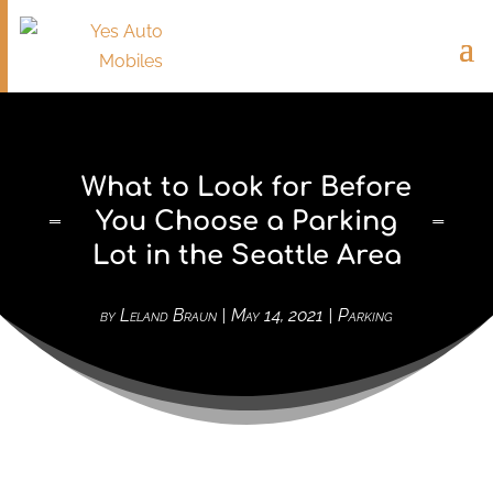
What to Look for Before
You Choose a Parking
Lot in the Seattle Area
by
Leland Braun
|
May 14, 2021
|
Parking