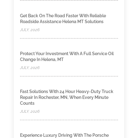
Get Back On The Road Faster With Reliable
Roadside Assistance Helena MT Solutions
JULY, 2026
Protect Your Investment With A Full Service Oil
Change In Helena, MT
JULY, 2026
Fast Solutions With 24 Hour Heavy-Duty Truck
Repair In Rochester, MN, When Every Minute
Counts
JULY, 2026
Experience Luxury Driving With The Porsche