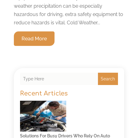
weather precipitation can be especially
hazardous for driving, extra safety equipment to
reduce hazards is vital. Cold Weather...
Read More
Search
Recent Articles
Solutions For Busy Drivers Who Rely On Auto