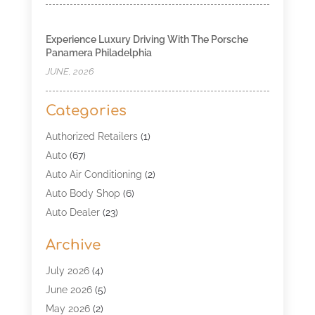
Experience Luxury Driving With The Porsche
Panamera Philadelphia
JUNE, 2026
Categories
Authorized Retailers
(1)
Auto
(67)
Auto Air Conditioning
(2)
Auto Body Shop
(6)
Auto Dealer
(23)
Auto Glass Shop
(2)
Archive
Auto Insurance
(28)
Auto Parts
(34)
July 2026
(4)
Auto Parts Store
(4)
June 2026
(5)
Auto Repair
(98)
May 2026
(2)