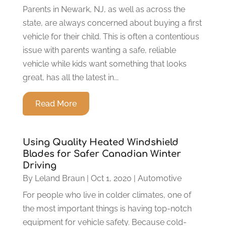
Parents in Newark, NJ, as well as across the
state, are always concerned about buying a first
vehicle for their child. This is often a contentious
issue with parents wanting a safe, reliable
vehicle while kids want something that looks
great, has all the latest in...
Read More
Using Quality Heated Windshield
Blades for Safer Canadian Winter
Driving
By
Leland Braun
|
Oct 1, 2020
|
Automotive
For people who live in colder climates, one of
the most important things is having top-notch
equipment for vehicle safety. Because cold-