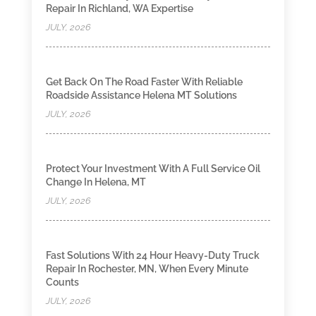
Repair In Richland, WA Expertise
JULY, 2026
Get Back On The Road Faster With Reliable
Roadside Assistance Helena MT Solutions
JULY, 2026
Protect Your Investment With A Full Service Oil
Change In Helena, MT
JULY, 2026
Fast Solutions With 24 Hour Heavy-Duty Truck
Repair In Rochester, MN, When Every Minute
Counts
JULY, 2026