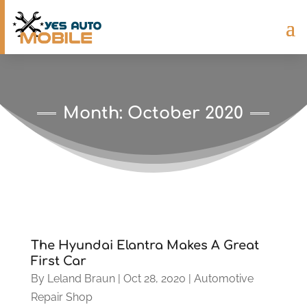
Month:
October 2020
The Hyundai Elantra Makes A Great
First Car
By
Leland Braun
|
Oct 28, 2020
|
Automotive
Repair Shop