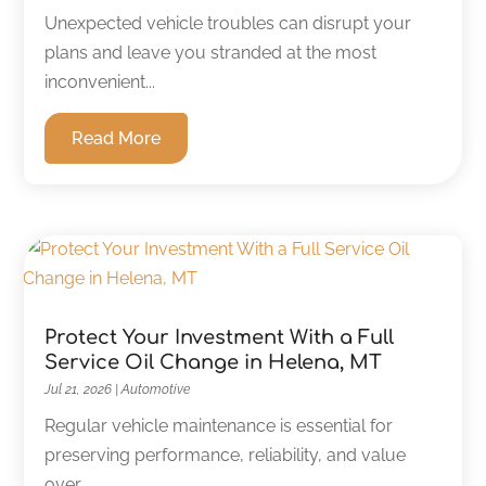
Unexpected vehicle troubles can disrupt your
plans and leave you stranded at the most
inconvenient...
Read More
Protect Your Investment With a Full
Service Oil Change in Helena, MT
Jul 21, 2026
|
Automotive
Regular vehicle maintenance is essential for
preserving performance, reliability, and value
over...