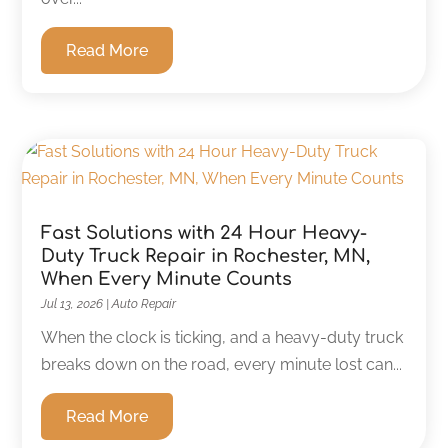
Read More
Fast Solutions with 24 Hour Heavy-
Duty Truck Repair in Rochester, MN,
When Every Minute Counts
Jul 13, 2026
|
Auto Repair
When the clock is ticking, and a heavy-duty truck
breaks down on the road, every minute lost can...
Read More