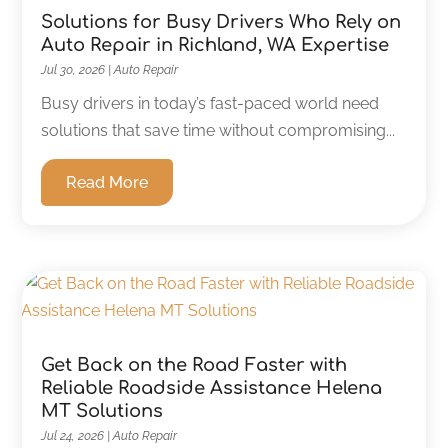
Solutions for Busy Drivers Who Rely on
Auto Repair in Richland, WA Expertise
Jul 30, 2026
|
Auto Repair
Busy drivers in today’s fast-paced world need
solutions that save time without compromising...
Read More
Get Back on the Road Faster with
Reliable Roadside Assistance Helena
MT Solutions
Jul 24, 2026
|
Auto Repair