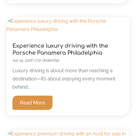
Experience luxury driving with the
Porsche Panamera Philadelphia
Jun 24, 2026
|
Car Dealership
Luxury driving is about more than reaching a
destination—it’s about enjoying every moment
behind...
Read More