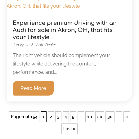
Experience premium driving with an
Audi for sale in Akron, OH, that fits
your lifestyle
Jun 23, 2026
|
Auto Dealer
The right vehicle should complement your
lifestyle while delivering the comfort,
performance, and...
Read More
Page 1 of 154
1
2
3
4
5
...
10
20
30
...
»
Last »