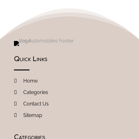
Quick Links
Home
Categories
Contact Us
Sitemap
Categories