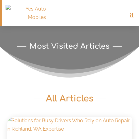
Most Visited Articles
All Articles