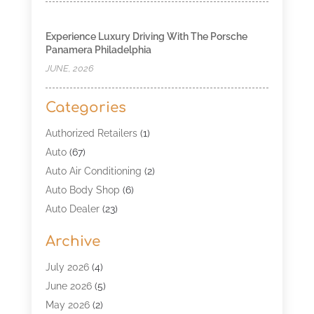
Experience Luxury Driving With The Porsche
Panamera Philadelphia
JUNE, 2026
Categories
Authorized Retailers
(1)
Auto
(67)
Auto Air Conditioning
(2)
Auto Body Shop
(6)
Auto Dealer
(23)
Auto Glass Shop
(2)
Archive
Auto Insurance
(28)
Auto Parts
(34)
July 2026
(4)
Auto Parts Store
(4)
June 2026
(5)
Auto Repair
(98)
May 2026
(2)