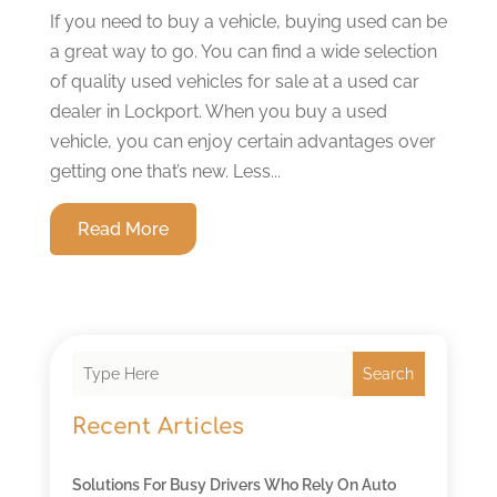
If you need to buy a vehicle, buying used can be
a great way to go. You can find a wide selection
of quality used vehicles for sale at a used car
dealer in Lockport. When you buy a used
vehicle, you can enjoy certain advantages over
getting one that’s new. Less...
Read More
Search
Recent Articles
Solutions For Busy Drivers Who Rely On Auto