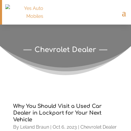
Chevrolet Dealer
Why You Should Visit a Used Car
Dealer in Lockport for Your Next
Vehicle
By
Leland Braun
|
Oct 6, 2023
|
Chevrolet Dealer