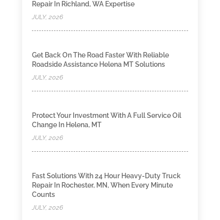
Repair In Richland, WA Expertise
JULY, 2026
Get Back On The Road Faster With Reliable
Roadside Assistance Helena MT Solutions
JULY, 2026
Protect Your Investment With A Full Service Oil
Change In Helena, MT
JULY, 2026
Fast Solutions With 24 Hour Heavy-Duty Truck
Repair In Rochester, MN, When Every Minute
Counts
JULY, 2026