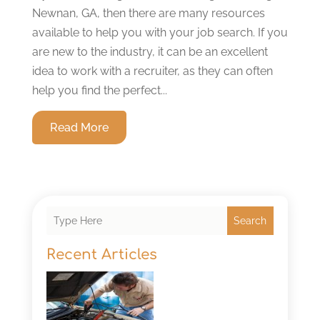
Newnan, GA, then there are many resources
available to help you with your job search. If you
are new to the industry, it can be an excellent
idea to work with a recruiter, as they can often
help you find the perfect...
Read More
Search
Recent Articles