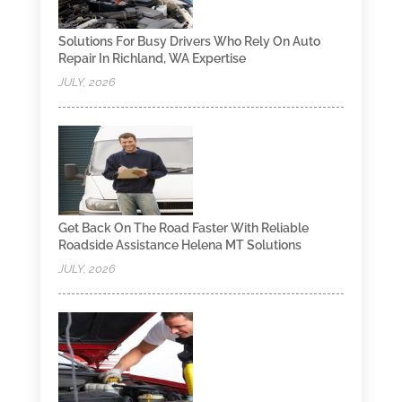
Solutions For Busy Drivers Who Rely On Auto
Repair In Richland, WA Expertise
JULY, 2026
Get Back On The Road Faster With Reliable
Roadside Assistance Helena MT Solutions
JULY, 2026