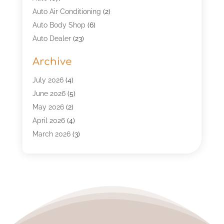
Auto Air Conditioning
(2)
Auto Body Shop
(6)
Auto Dealer
(23)
Auto Glass Shop
(2)
Archive
Auto Insurance
(28)
Auto Parts
(34)
July 2026
(4)
Auto Parts Store
(4)
June 2026
(5)
Auto Repair
(98)
May 2026
(2)
Auto Repair Shop
(5)
April 2026
(4)
Auto Window Tinting Service
(1)
March 2026
(3)
Automobile
(118)
February 2026
(4)
Automobile Maintenance‎
(7)
January 2026
(2)
Automotive
(317)
December 2025
(4)
Automotive Industry‎
(2)
November 2025
(3)
Automotive Repair Shop
(3)
October 2025
(1)
Business
(4)
September 2025
(1)