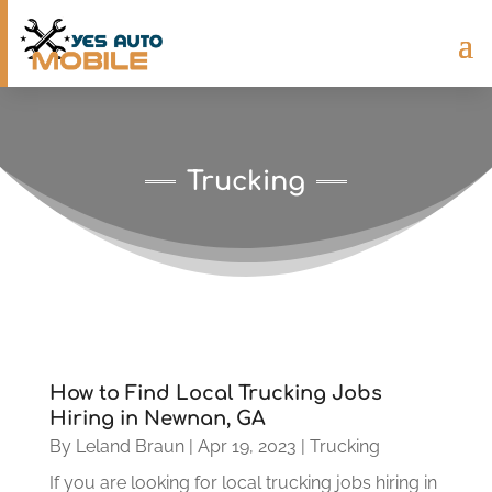
Trucking
How to Find Local Trucking Jobs
Hiring in Newnan, GA
By
Leland Braun
|
Apr 19, 2023
|
Trucking
If you are looking for local trucking jobs hiring in