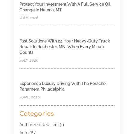
Protect Your Investment With A Full Service Oil
Change In Helena, MT
JULY, 2026
Fast Solutions With 24 Hour Heavy-Duty Truck
Repair In Rochester, MN, When Every Minute
Counts
JULY, 2026
Experience Luxury Driving With The Porsche
Panamera Philadelphia
JUNE, 2026
Categories
Authorized Retailers
(1)
Auto
(67)