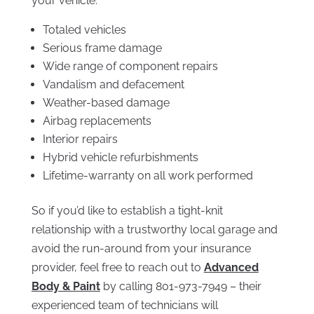
your vehicle:
Totaled vehicles
Serious frame damage
Wide range of component repairs
Vandalism and defacement
Weather-based damage
Airbag replacements
Interior repairs
Hybrid vehicle refurbishments
Lifetime-warranty on all work performed
So if you’d like to establish a tight-knit
relationship with a trustworthy local garage and
avoid the run-around from your insurance
provider, feel free to reach out to
Advanced
Body & Paint
by calling 801-973-7949 – their
experienced team of technicians will