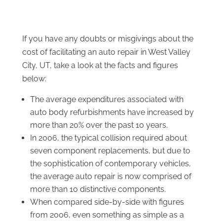
If you have any doubts or misgivings about the
cost of facilitating an auto repair in West Valley
City, UT, take a look at the facts and figures
below:
The average expenditures associated with
auto body refurbishments have increased by
more than 20% over the past 10 years.
In 2006, the typical collision required about
seven component replacements, but due to
the sophistication of contemporary vehicles,
the average auto repair is now comprised of
more than 10 distinctive components.
When compared side-by-side with figures
from 2006, even something as simple as a