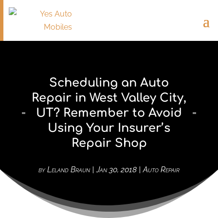
Scheduling an Auto
Repair in West Valley City,
UT? Remember to Avoid
Using Your Insurer’s
Repair Shop
by
Leland Braun
|
Jan 30, 2018
|
Auto Repair