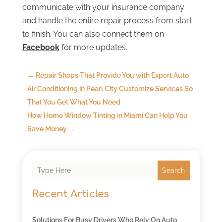
communicate with your insurance company
and handle the entire repair process from start
to finish. You can also connect them on
Facebook
for more updates.
←
Repair Shops That Provide You with Expert Auto
Air Conditioning in Pearl City Customize Services So
That You Get What You Need
How Home Window Tinting in Miami Can Help You
Save Money
→
Search
Recent Articles
Solutions For Busy Drivers Who Rely On Auto