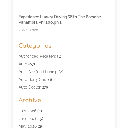
Experience Luxury Driving With The Porsche
Panamera Philadelphia
JUNE, 2026
Categories
Authorized Retailers
(1)
Auto
(67)
Auto Air Conditioning
(2)
Auto Body Shop
(6)
Auto Dealer
(23)
Auto Glass Shop
(2)
Archive
Auto Insurance
(28)
Auto Parts
(34)
July 2026
(4)
Auto Parts Store
(4)
June 2026
(5)
Auto Repair
(98)
May 2026
(2)