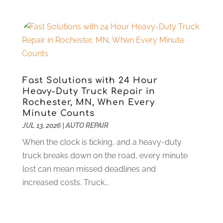
Stone Supplier
(1)
July 2023
(3)
Tattoo Shop
(1)
June 2023
(5)
Tires
(13)
May 2023
(5)
Towing Service
(9)
April 2023
(5)
Transmission Shop
(5)
March 2023
(6)
Trucking
(1)
June 2022
(4)
Fast Solutions with 24 Hour
Used Car
(16)
May 2022
(5)
Heavy-Duty Truck Repair in
Vans
(1)
Rochester, MN, When Every
April 2022
(2)
Minute Counts
Vehicle Maintenance
(1)
March 2022
(11)
JUL 13, 2026
|
AUTO REPAIR
Vehicle Repair
(2)
February 2022
(2)
Vehicles
(9)
When the clock is ticking, and a heavy-duty
January 2022
(4)
Wheels
(2)
truck breaks down on the road, every minute
December 2021
(6)
Windshields And Glass
(2)
lost can mean missed deadlines and
November 2021
(7)
increased costs. Truck...
October 2021
(13)
September 2021
(6)
August 2021
(1)
July 2021
(5)