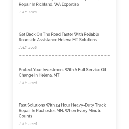
Repair In Richland, WA Expertise
JULY, 2026
Get Back On The Road Faster With Reliable
Roadside Assistance Helena MT Solutions
JULY, 2026
Protect Your Investment With A Full Service Oil
Change In Helena, MT
JULY, 2026
Fast Solutions With 24 Hour Heavy-Duty Truck
Repair In Rochester, MN, When Every Minute
Counts
JULY, 2026