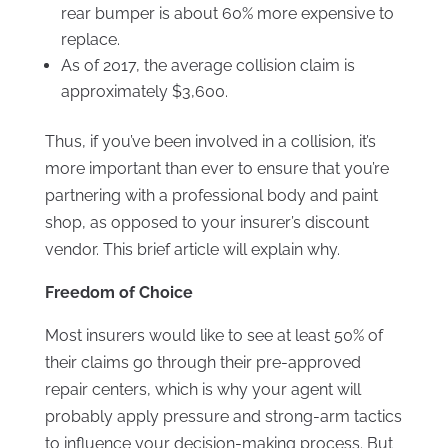
rear bumper is about 60% more expensive to
replace.
As of 2017, the average collision claim is
approximately $3,600.
Thus, if you’ve been involved in a collision, it’s
more important than ever to ensure that you’re
partnering with a professional body and paint
shop, as opposed to your insurer’s discount
vendor. This brief article will explain why.
Freedom of Choice
Most insurers would like to see at least 50% of
their claims go through their pre-approved
repair centers, which is why your agent will
probably apply pressure and strong-arm tactics
to influence your decision-making process. But