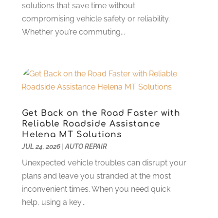
Car Restoration Service
(1)
December 2024
(2)
solutions that save time without
Chevrolet Dealer
(1)
November 2024
(7)
compromising vehicle safety or reliability.
Crime And Justice
(1)
October 2024
(4)
Whether you’re commuting...
Doors And Windows
(1)
September 2024
(5)
Electonics
(2)
August 2024
(3)
Ford Dealer
(4)
July 2024
(4)
Hawk Cadillac Dealer
(1)
June 2024
(2)
Jeep Dealer
(1)
May 2024
(5)
Land Rover Dealer
(1)
April 2024
(7)
Get Back on the Road Faster with
Limousine Service
(1)
March 2024
(4)
Reliable Roadside Assistance
Locksmith
(1)
February 2024
(4)
Helena MT Solutions
New And Used Car Dealers
(1)
JUL 24, 2026
|
AUTO REPAIR
January 2024
(7)
Oil Change Service
(1)
December 2023
(4)
Unexpected vehicle troubles can disrupt your
Parking
(15)
November 2023
(1)
plans and leave you stranded at the most
Parking Consultant
(2)
October 2023
(4)
inconvenient times. When you need quick
Parts And Accessories
(8)
September 2023
(7)
help, using a key...
Repair And Service
(25)
August 2023
(5)