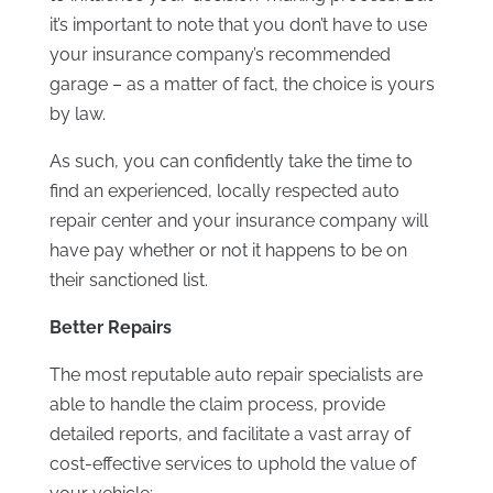
it’s important to note that you don’t have to use
your insurance company’s recommended
garage – as a matter of fact, the choice is yours
by law.
As such, you can confidently take the time to
find an experienced, locally respected auto
repair center and your insurance company will
have pay whether or not it happens to be on
their sanctioned list.
Better Repairs
The most reputable auto repair specialists are
able to handle the claim process, provide
detailed reports, and facilitate a vast array of
cost-effective services to uphold the value of