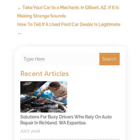
←
Take Your Car to a Mechanic in Gilbert, AZ, If It Is
Making Strange Sounds
How To Tell If A Used Ford Car Dealer Is Legitimate
→
Search
Recent Articles
Solutions For Busy Drivers Who Rely On Auto
Repair In Richland, WA Expertise
JULY, 2026