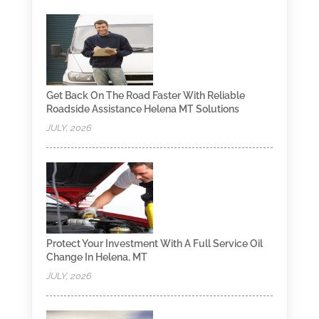
Get Back On The Road Faster With Reliable
Roadside Assistance Helena MT Solutions
JULY, 2026
Protect Your Investment With A Full Service Oil
Change In Helena, MT
JULY, 2026