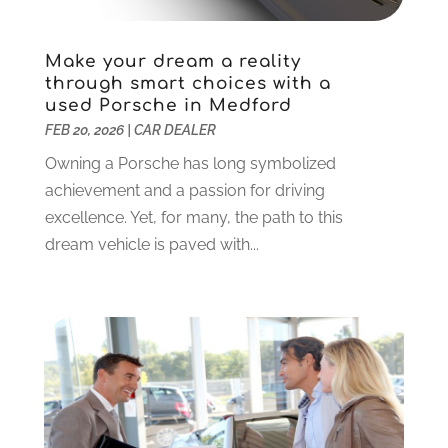
Vans
(1)
April 2022
(2)
Vehicle Maintenance
(1)
March 2022
(11)
Make your dream a reality
Vehicle Repair
(2)
February 2022
(2)
through smart choices with a
used Porsche in Medford
Vehicles
(9)
January 2022
(4)
FEB 20, 2026
|
CAR DEALER
Wheels
(2)
December 2021
(6)
Windshields And Glass
(2)
November 2021
(7)
Owning a Porsche has long symbolized
October 2021
(13)
achievement and a passion for driving
September 2021
(6)
excellence. Yet, for many, the path to this
August 2021
(1)
dream vehicle is paved with...
July 2021
(5)
June 2021
(1)
May 2021
(6)
April 2021
(5)
March 2021
(2)
February 2021
(3)
January 2021
(2)