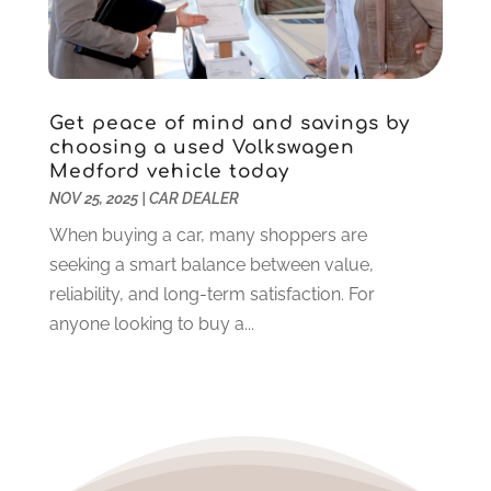
December 2020
(12)
November 2020
(2)
October 2020
(2)
September 2020
(10)
Get peace of mind and savings by
August 2020
(6)
choosing a used Volkswagen
July 2020
(3)
Medford vehicle today
June 2020
(7)
NOV 25, 2025
|
CAR DEALER
May 2020
(3)
When buying a car, many shoppers are
April 2020
(10)
seeking a smart balance between value,
March 2020
(7)
reliability, and long-term satisfaction. For
February 2020
(7)
anyone looking to buy a...
January 2020
(4)
December 2019
(11)
November 2019
(6)
October 2019
(10)
September 2019
(7)
August 2019
(12)