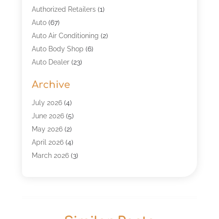
Authorized Retailers
(1)
Auto
(67)
Auto Air Conditioning
(2)
Auto Body Shop
(6)
Auto Dealer
(23)
Auto Glass Shop
(2)
Archive
Auto Insurance
(28)
Auto Parts
(34)
July 2026
(4)
Auto Parts Store
(4)
June 2026
(5)
Auto Repair
(98)
May 2026
(2)
Auto Repair Shop
(5)
April 2026
(4)
Auto Window Tinting Service
(1)
March 2026
(3)
Automobile
(118)
February 2026
(4)
Automobile Maintenance‎
(7)
January 2026
(2)
Automotive
(317)
December 2025
(4)
Automotive Industry‎
(2)
November 2025
(3)