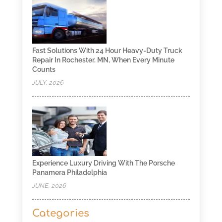
Fast Solutions With 24 Hour Heavy-Duty Truck
Repair In Rochester, MN, When Every Minute
Counts
JULY, 2026
Experience Luxury Driving With The Porsche
Panamera Philadelphia
JUNE, 2026
Categories