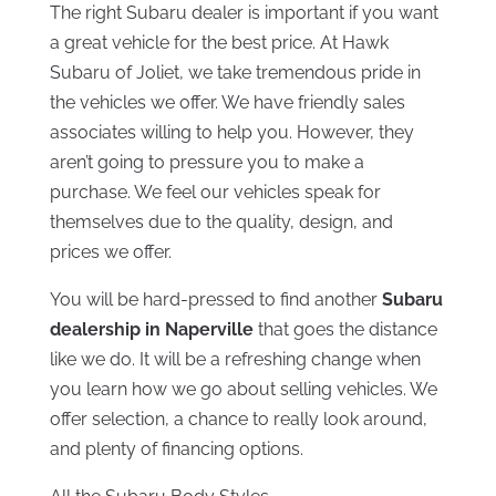
The right Subaru dealer is important if you want
a great vehicle for the best price. At Hawk
Subaru of Joliet, we take tremendous pride in
the vehicles we offer. We have friendly sales
associates willing to help you. However, they
aren’t going to pressure you to make a
purchase. We feel our vehicles speak for
themselves due to the quality, design, and
prices we offer.
You will be hard-pressed to find another
Subaru
dealership in Naperville
that goes the distance
like we do. It will be a refreshing change when
you learn how we go about selling vehicles. We
offer selection, a chance to really look around,
and plenty of financing options.