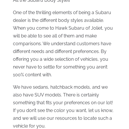
All the Subaru Body Styles
One of the thrilling elements of being a Subaru
dealer is the different body styles available.
When you come to Hawk Subaru of Joliet, you
will be able to see all of them and make
comparisons. We understand customers have
different needs and different preferences. By
offering you a wide selection of vehicles, you
never have to settle for something you aren’t
100% content with.
We have sedans, hatchback models, and we
also have SUV models. There is certainly
something that fits your preferences on our lot!
If you don’t see the color you want, let us know,
and we will use our resources to locate such a
vehicle for you.