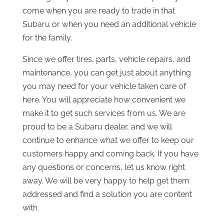
come when you are ready to trade in that
Subaru or when you need an additional vehicle
for the family.
Since we offer tires, parts, vehicle repairs, and
maintenance, you can get just about anything
you may need for your vehicle taken care of
here. You will appreciate how convenient we
make it to get such services from us. We are
proud to be a Subaru dealer, and we will
continue to enhance what we offer to keep our
customers happy and coming back. If you have
any questions or concerns, let us know right
away. We will be very happy to help get them
addressed and find a solution you are content
with.