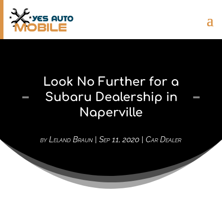
Look No Further for a
Subaru Dealership in
Naperville
by
Leland Braun
|
Sep 11, 2020
|
Car Dealer