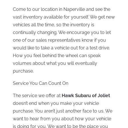
Come to our location in Naperville and see the
vast inventory available for yourself. We get new
vehicles all the time, so the inventory is
continually changing. We encourage you to let
one of our sales representatives know if you
would like to take a vehicle out for a test drive.
How you feel behind the wheel can speak
volumes about what you will eventually
purchase.
Service You Can Count On
The service we offer at
Hawk Subaru of Joliet
doesn’t end when you make your vehicle
purchase. You aren’t just another face to us. We
want to hear from you about how your vehicle
is doing for you. We want to be the place you