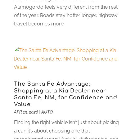
Parts And Accessories
(8)
Alamogordo feels very different from the rest
September 2023
(7)
Repair And Service
(25)
of the year. Roads stay hotter longer, highway
August 2023
(5)
Stone Supplier
(1)
travel becomes more...
July 2023
(3)
Tattoo Shop
(1)
June 2023
(5)
Tires
(13)
May 2023
(5)
Towing Service
(9)
April 2023
(5)
Transmission Shop
(5)
March 2023
(6)
Trucking
(1)
June 2022
(4)
Used Car
(16)
May 2022
(5)
Vans
(1)
April 2022
(2)
The Santa Fe Advantage:
Vehicle Maintenance
(1)
Shopping at a Kia Dealer near
March 2022
(11)
Santa Fe, NM, for Confidence and
Vehicle Repair
(2)
February 2022
(2)
Value
Vehicles
(9)
January 2022
(4)
APR 13, 2026
|
AUTO
Wheels
(2)
December 2021
(6)
Finding the right vehicle isn’t just about picking
Windshields And Glass
(2)
November 2021
(7)
a car; it’s about choosing one that
October 2021
(13)