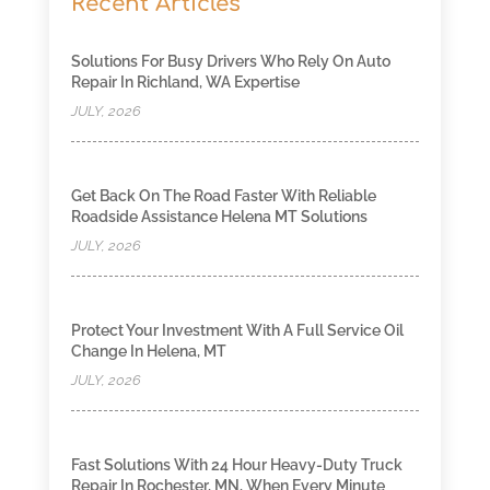
Recent Articles
Solutions For Busy Drivers Who Rely On Auto
Repair In Richland, WA Expertise
JULY, 2026
Get Back On The Road Faster With Reliable
Roadside Assistance Helena MT Solutions
JULY, 2026
Protect Your Investment With A Full Service Oil
Change In Helena, MT
JULY, 2026
Fast Solutions With 24 Hour Heavy-Duty Truck
Repair In Rochester, MN, When Every Minute