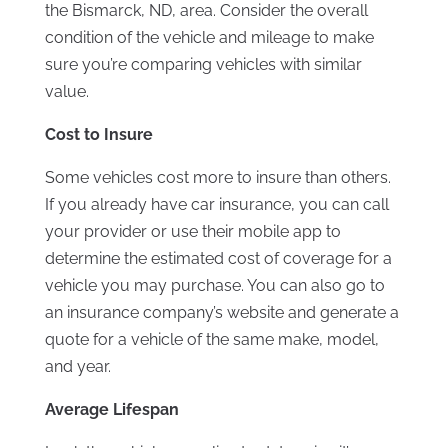
the Bismarck, ND, area. Consider the overall
condition of the vehicle and mileage to make
sure you’re comparing vehicles with similar
value.
Cost to Insure
Some vehicles cost more to insure than others.
If you already have car insurance, you can call
your provider or use their mobile app to
determine the estimated cost of coverage for a
vehicle you may purchase. You can also go to
an insurance company’s website and generate a
quote for a vehicle of the same make, model,
and year.
Average Lifespan