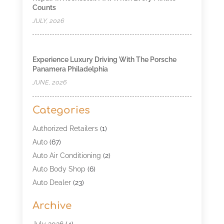
Counts
JULY, 2026
Experience Luxury Driving With The Porsche
Panamera Philadelphia
JUNE, 2026
Categories
Authorized Retailers
(1)
Auto
(67)
Auto Air Conditioning
(2)
Auto Body Shop
(6)
Auto Dealer
(23)
Auto Glass Shop
(2)
Archive
Auto Insurance
(28)
Auto Parts
(34)
July 2026
(4)