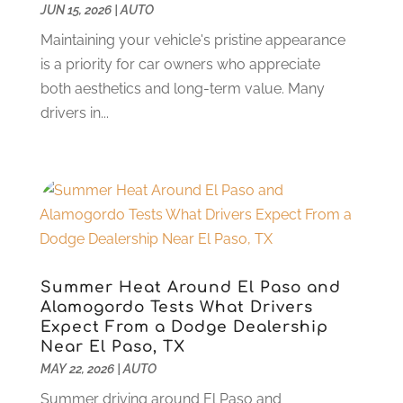
Car Rental
(2)
JUN 15, 2026
February 2025
|
AUTO
(6)
Car Repair
(8)
January 2025
(6)
Maintaining your vehicle's pristine appearance
Car Restoration Service
(1)
December 2024
(2)
is a priority for car owners who appreciate
Chevrolet Dealer
(1)
November 2024
(7)
both aesthetics and long-term value. Many
Crime And Justice
(1)
October 2024
(4)
drivers in...
Doors And Windows
(1)
September 2024
(5)
Electonics
(2)
August 2024
(3)
Ford Dealer
(4)
July 2024
(4)
Hawk Cadillac Dealer
(1)
June 2024
(2)
Jeep Dealer
(1)
May 2024
(5)
Land Rover Dealer
(1)
April 2024
(7)
Limousine Service
(1)
March 2024
(4)
Summer Heat Around El Paso and
Locksmith
(1)
February 2024
(4)
Alamogordo Tests What Drivers
New And Used Car Dealers
(1)
January 2024
(7)
Expect From a Dodge Dealership
Near El Paso, TX
Oil Change Service
(1)
December 2023
(4)
MAY 22, 2026
|
AUTO
Parking
(15)
November 2023
(1)
Parking Consultant
(2)
Summer driving around El Paso and
October 2023
(4)