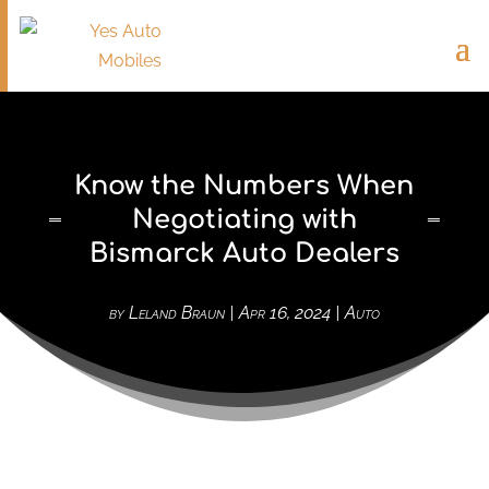
Know the Numbers When
Negotiating with
Bismarck Auto Dealers
by
Leland Braun
|
Apr 16, 2024
|
Auto