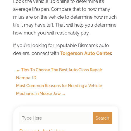
Look the vehicle up online to determine it’s
average lifespan. Compare that to how many
miles are on the vehicle to determine how much
life it may have left. That will help you determine
how much you will reasonably pay.
If you’re looking for reputable Bismarck auto
dealers, connect with
Torgerson Auto Center
.
←
Tips To Choose The Best Auto Glass Repair
Nampa, ID
Most Common Reasons for Needing a Vehicle
Mechanic in Moose Jaw
→
Search