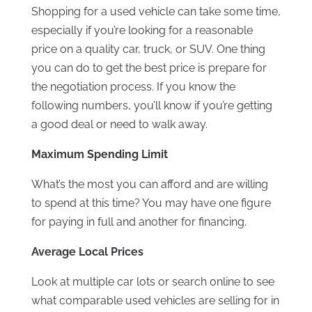
Shopping for a used vehicle can take some time,
especially if you’re looking for a reasonable
price on a quality car, truck, or SUV. One thing
you can do to get the best price is prepare for
the negotiation process. If you know the
following numbers, you’ll know if you’re getting
a good deal or need to walk away.
Maximum Spending Limit
What’s the most you can afford and are willing
to spend at this time? You may have one figure
for paying in full and another for financing.
Average Local Prices
Look at multiple car lots or search online to see
what comparable used vehicles are selling for in